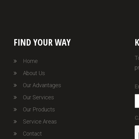
FIND YOUR WAY
K
T
Home
p
About Us
Our Advantages
E
Our Services
Our Products
C
Service Areas
Contact