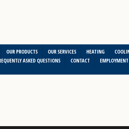
OUR PRODUCTS
OUR SERVICES
HEATING
COOLI
REQUENTLY ASKED QUESTIONS
CONTACT
EMPLOYMENT