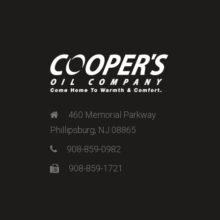
460 Memorial Parkway
Phillipsburg, NJ 08865
908-859-0982
908-859-1721