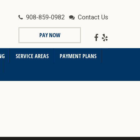
908-859-0982
Contact Us
PAY NOW
NG
SERVICE AREAS
PAYMENT PLANS