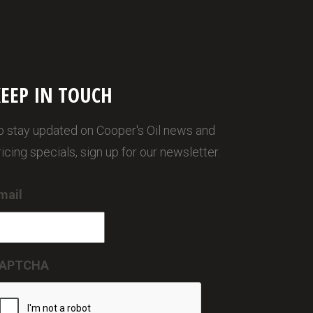
EEP IN TOUCH
o stay updated on Cooper's Oil news and
ricing specials, sign up for our newsletter.
mail
APTCHA