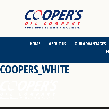
HOME
ABOUT US
OUR ADVANTAGES
F
COOPERS_WHITE