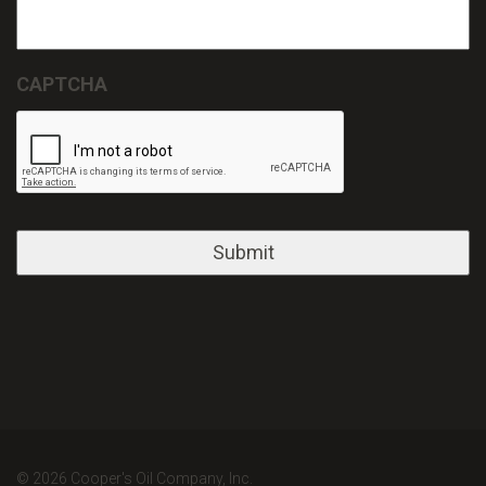
CAPTCHA
© 2026 Cooper's Oil Company, Inc.