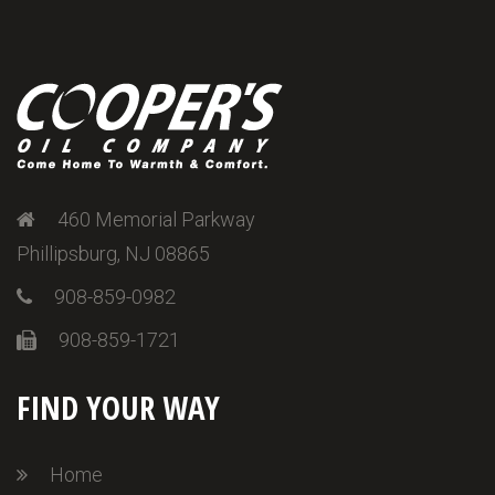
460 Memorial Parkway
Phillipsburg, NJ 08865
908-859-0982
908-859-1721
FIND YOUR WAY
Home