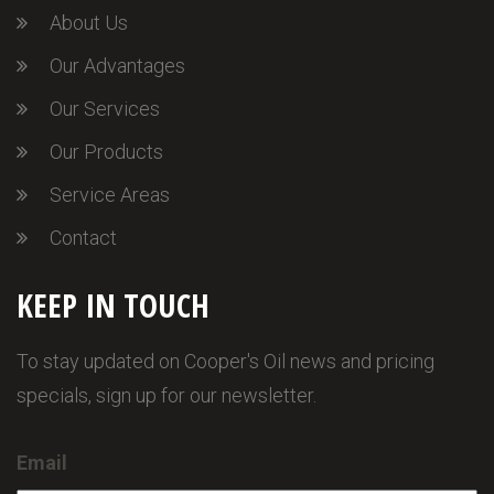
About Us
Our Advantages
Our Services
Our Products
Service Areas
Contact
KEEP IN TOUCH
To stay updated on Cooper's Oil news and pricing
specials, sign up for our newsletter.
Email