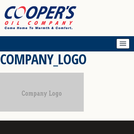
Togg
COMPANY_LOGO
navi