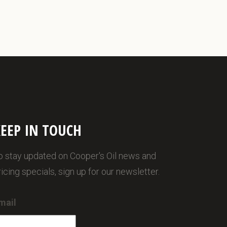
EEP IN TOUCH
o stay updated on Cooper's Oil news and
ricing specials, sign up for our newsletter.
mail