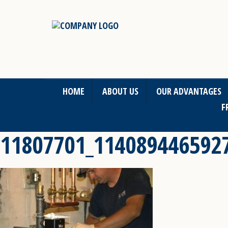
HOME
ABOUT US
OUR ADVANTAGES
F
11807701_114089446592