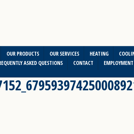
OUR PRODUCTS
OUR SERVICES
HEATING
COOLI
REQUENTLY ASKED QUESTIONS
CONTACT
EMPLOYMENT
7152_67959397425000892