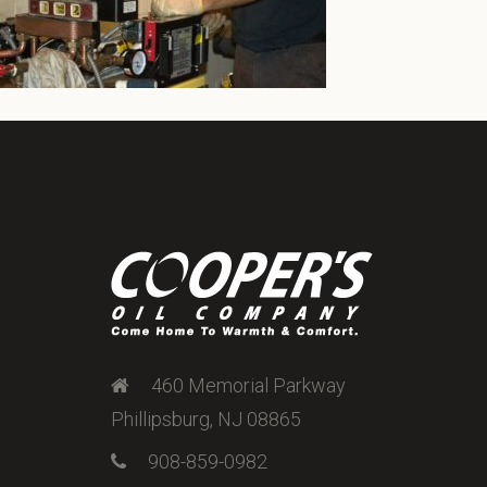
460 Memorial Parkway
Phillipsburg, NJ 08865
908-859-0982