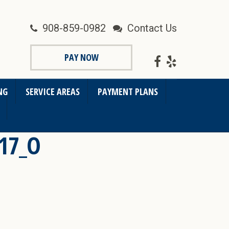
908-859-0982
Contact Us
PAY NOW
NG
SERVICE AREAS
PAYMENT PLANS
17_O