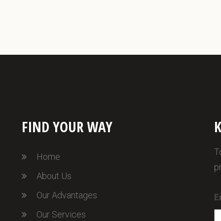
FIND YOUR WAY
K
T
Home
p
About Us
Our Advantages
E
Our Services