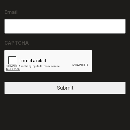
Email
CAPTCHA