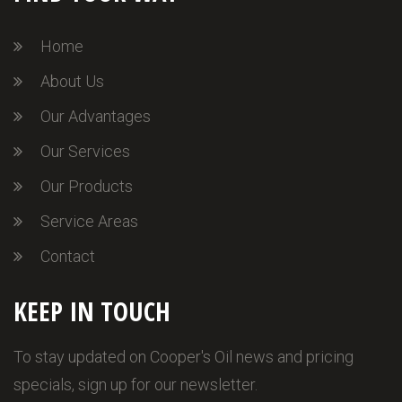
Home
About Us
Our Advantages
Our Services
Our Products
Service Areas
Contact
KEEP IN TOUCH
To stay updated on Cooper's Oil news and pricing
specials, sign up for our newsletter.