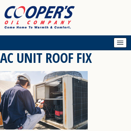
Togg
AC UNIT ROOF FIX
navi