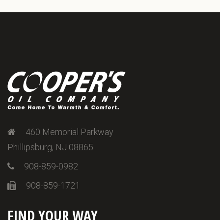
460 Memorial Parkway
Phillipsburg, NJ 08865
908-859-0982
908-859-1721
FIND YOUR WAY