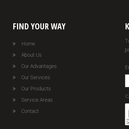
FIND YOUR WAY
K
T
Home
p
About Us
Our Advantages
E
Our Services
Our Products
C
Service Areas
Contact