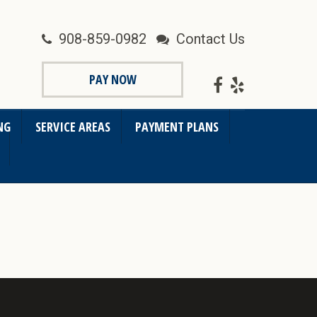
908-859-0982
Contact Us
PAY NOW
NG
SERVICE AREAS
PAYMENT PLANS