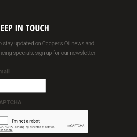
EEP IN TOUCH
o stay updated on Cooper's Oil news and
ricing specials, sign up for our newsletter.
mail
APTCHA