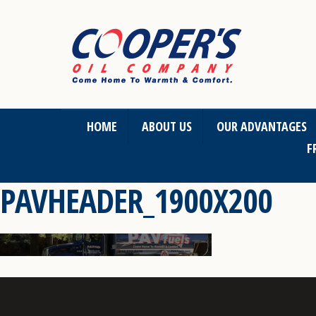
HOME
ABOUT US
OUR ADVANTAGES
F
PAVHEADER_1900X200