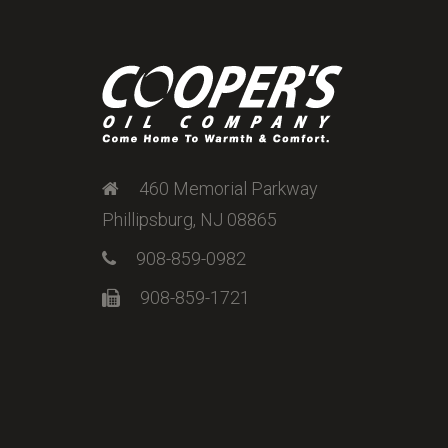
460 Memorial Parkway
Phillipsburg, NJ 08865
908-859-0982
908-859-1721