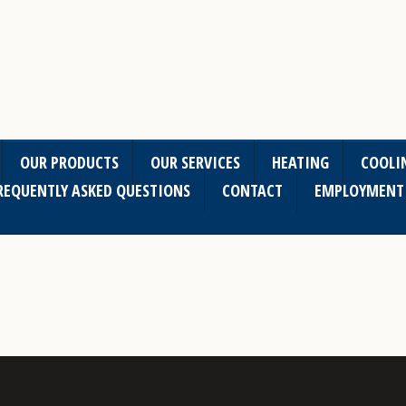
OUR PRODUCTS
OUR SERVICES
HEATING
COOLI
REQUENTLY ASKED QUESTIONS
CONTACT
EMPLOYMENT